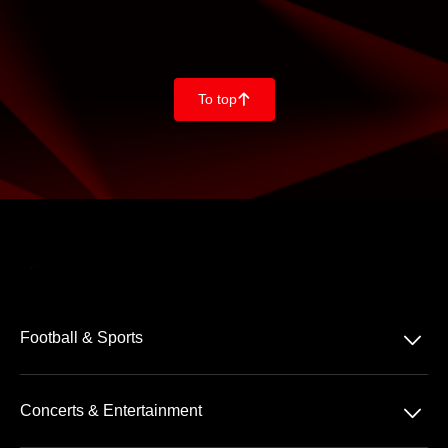
To top
􀄨
􀆈
Football & Sports
Bundesliga
􀆈
Concerts & Entertainment
2. Bundesliga