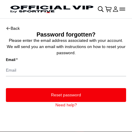
Skip to main Content
􀄫
􀊫
Cart
􀍩
Login
􀉩
􀌇
􀰌
Back
Password forgotten?
Please enter the email address associated with your account.
We will send you an email with instructions on how to reset your
password.
Email
*
Reset password
Need help?